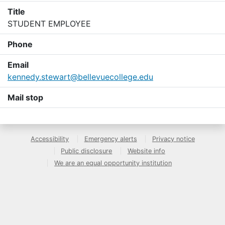
Title
STUDENT EMPLOYEE
Phone
Email
kennedy.stewart@bellevuecollege.edu
Mail stop
Accessibility
Emergency alerts
Privacy notice
Public disclosure
Website info
We are an equal opportunity institution