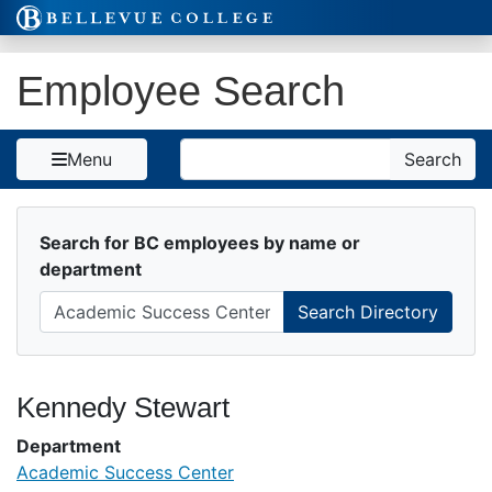
Skip to Content
Employee Search
Search
Menu
Search
Search for BC employees by name or
department
Kennedy Stewart
Department
Academic Success Center