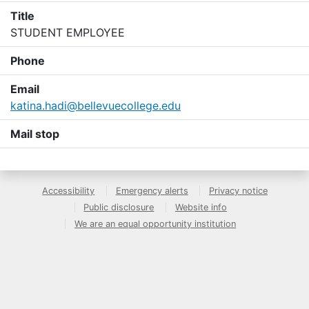
Title
STUDENT EMPLOYEE
Phone
Email
katina.hadi@bellevuecollege.edu
Mail stop
Accessibility
Emergency alerts
Privacy notice
Public disclosure
Website info
We are an equal opportunity institution