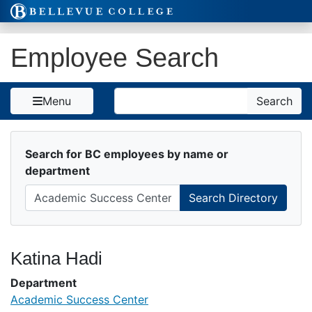
Skip to Content
Employee Search
Search
Menu
Search
Search for BC employees by name or
department
Katina Hadi
Department
Academic Success Center