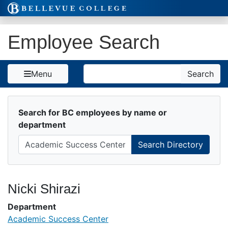
Skip to Content
Employee Search
Search
Menu
Search
Search for BC employees by name or
department
Nicki Shirazi
Department
Academic Success Center