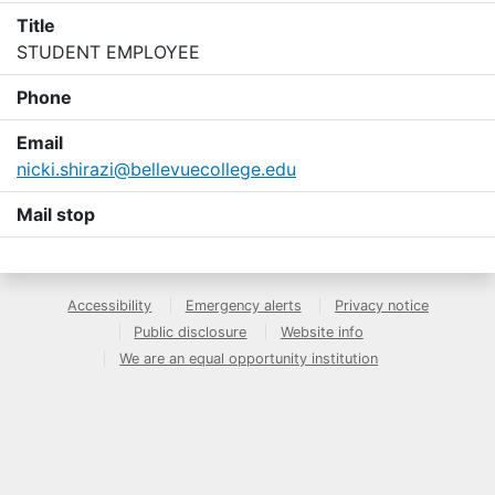
Title
STUDENT EMPLOYEE
Phone
Email
nicki.shirazi@bellevuecollege.edu
Mail stop
Accessibility
Emergency alerts
Privacy notice
Public disclosure
Website info
We are an equal opportunity institution