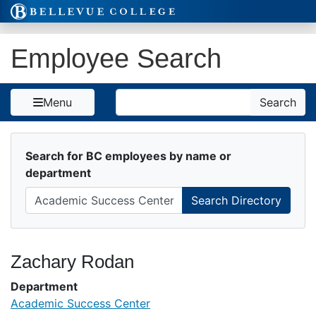
Skip to Content
Employee Search
Search
Menu
Search
Search for BC employees by name or
department
Zachary Rodan
Department
Academic Success Center