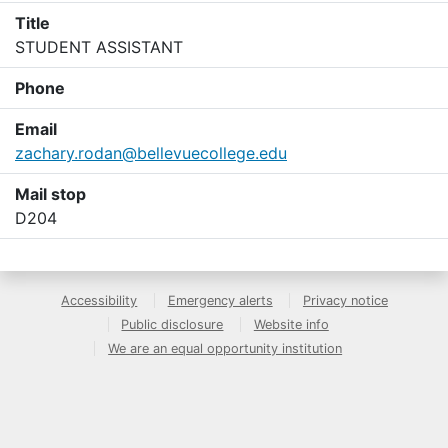
Title
STUDENT ASSISTANT
Phone
Email
zachary.rodan@bellevuecollege.edu
Mail stop
D204
Accessibility
Emergency alerts
Privacy notice
Public disclosure
Website info
We are an equal opportunity institution