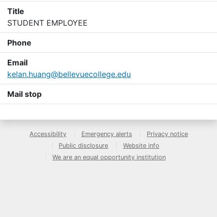
Title
STUDENT EMPLOYEE
Phone
Email
kelan.huang@bellevuecollege.edu
Mail stop
Accessibility
Emergency alerts
Privacy notice
Public disclosure
Website info
We are an equal opportunity institution