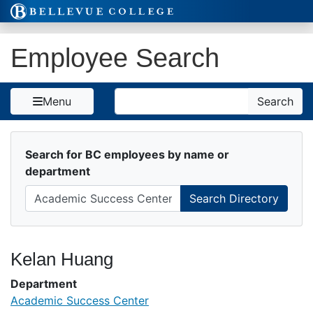
Skip to Content
Employee Search
Search
Menu
Search
Search for BC employees by name or
department
Kelan Huang
Department
Academic Success Center