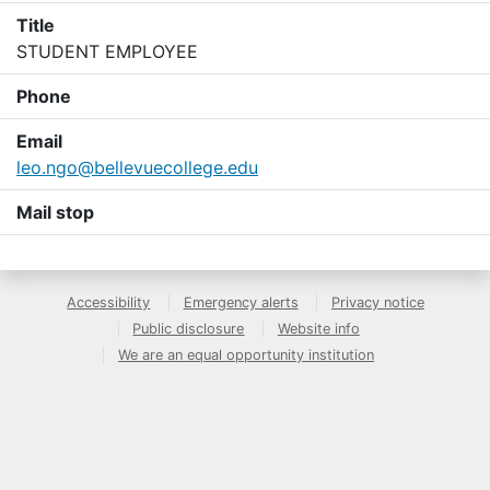
Title
STUDENT EMPLOYEE
Phone
Email
leo.ngo@bellevuecollege.edu
Mail stop
Accessibility
Emergency alerts
Privacy notice
Public disclosure
Website info
We are an equal opportunity institution