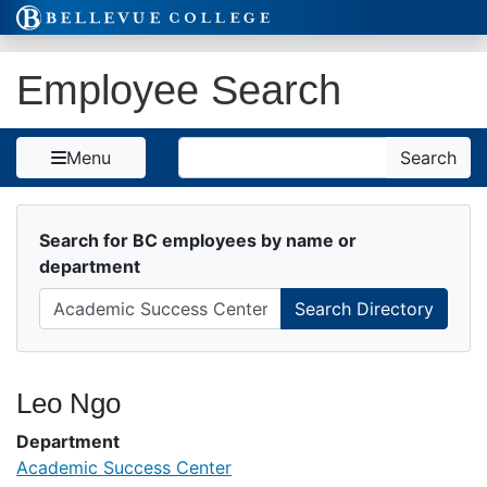
Skip to Content
Employee Search
Search
Menu
Search
Search for BC employees by name or
department
Leo Ngo
Department
Academic Success Center